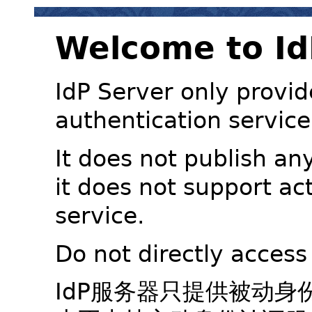
Welcome to Id
IdP Server only provid
authentication service
It does not publish an
it does not support ac
service.
Do not directly access
IdP服务器只提供被动