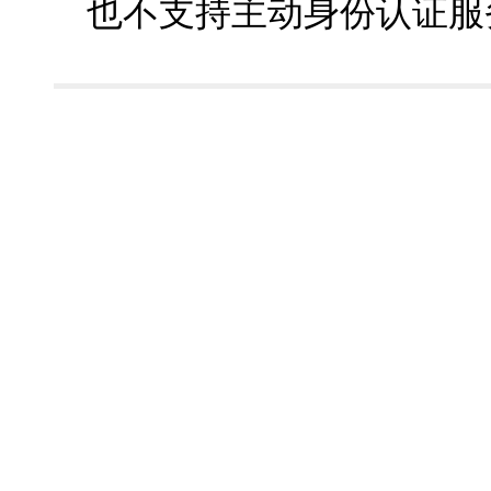
也不支持主动身份认证服